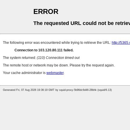
ERROR
The requested URL could not be retrie
The following error was encountered while trying to retrieve the URL:
http://5365.
Connection to 103.120.80.111 failed.
The system returned:
(110) Connection timed out
The remote host or network may be down. Please try the request again.
Your cache administrator is
webmaster
.
Generated Fri, 07 Aug 2026 19:36:19 GMT by squid-proxy-5b96dc6d46-28bhk (squid/6.13)